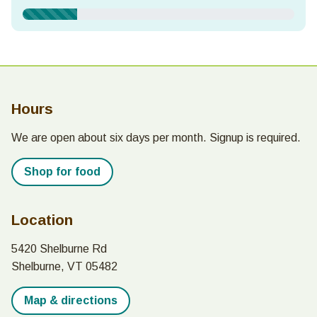
Frequency & Amount
Show panel for tab:
Show panel for tab:
Show panel for tab:
One time
Monthly
Yearly
Hours
$250
$100
$50
$25
We are open about six days per month. Signup is required.
Shop for food
Contact Information
Location
First Name
*
5420 Shelburne Rd
Shelburne, VT 05482
Map & directions
Last Name
*