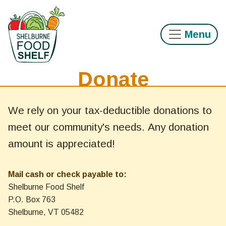
Skip to main content
Menu
Donate
Main content
We rely on your tax-deductible donations to
meet our community's needs. Any donation
amount is appreciated!
Mail cash or check payable to:
Shelburne Food Shelf
P.O. Box 763
Shelburne, VT 05482