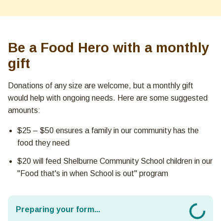
Be a Food Hero with a monthly
gift
Donations of any size are welcome, but a monthly gift
would help with ongoing needs. Here are some suggested
amounts:
$25 – $50 ensures a family in our community has the
food they need
$20 will feed Shelburne Community School children in our
"Food that's in when School is out" program
Preparing your form...